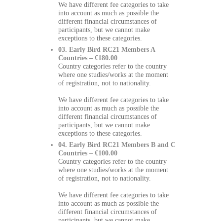
We have different fee categories to take
into account as much as possible the
different financial circumstances of
participants, but we cannot make
exceptions to these categories.
03. Early Bird RC21 Members A
Countries – €180.00
Country categories refer to the country
where one studies/works at the moment
of registration, not to nationality.
We have different fee categories to take
into account as much as possible the
different financial circumstances of
participants, but we cannot make
exceptions to these categories.
04. Early Bird RC21 Members B and C
Countries – €100.00
Country categories refer to the country
where one studies/works at the moment
of registration, not to nationality.
We have different fee categories to take
into account as much as possible the
different financial circumstances of
participants, but we cannot make