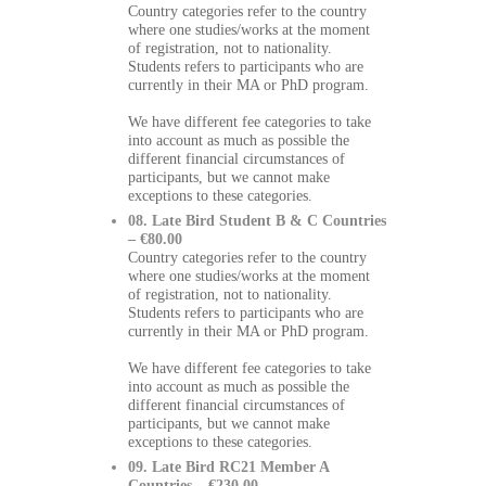
Country categories refer to the country
where one studies/works at the moment
of registration, not to nationality.
Students refers to participants who are
currently in their MA or PhD program.
We have different fee categories to take
into account as much as possible the
different financial circumstances of
participants, but we cannot make
exceptions to these categories.
08. Late Bird Student B & C Countries
– €80.00
Country categories refer to the country
where one studies/works at the moment
of registration, not to nationality.
Students refers to participants who are
currently in their MA or PhD program.
We have different fee categories to take
into account as much as possible the
different financial circumstances of
participants, but we cannot make
exceptions to these categories.
09. Late Bird RC21 Member A
Countries – €230.00