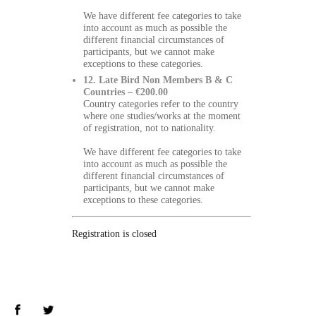
We have different fee categories to take
into account as much as possible the
different financial circumstances of
participants, but we cannot make
exceptions to these categories.
12. Late Bird Non Members B & C
Countries – €200.00
Country categories refer to the country
where one studies/works at the moment
of registration, not to nationality.
We have different fee categories to take
into account as much as possible the
different financial circumstances of
participants, but we cannot make
exceptions to these categories.
Registration is closed