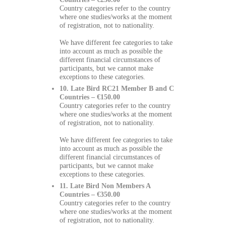
Country categories refer to the country
where one studies/works at the moment
of registration, not to nationality.
We have different fee categories to take
into account as much as possible the
different financial circumstances of
participants, but we cannot make
exceptions to these categories.
10. Late Bird RC21 Member B and C
Countries – €150.00
Country categories refer to the country
where one studies/works at the moment
of registration, not to nationality.
We have different fee categories to take
into account as much as possible the
different financial circumstances of
participants, but we cannot make
exceptions to these categories.
11. Late Bird Non Members A
Countries – €350.00
Country categories refer to the country
where one studies/works at the moment
of registration, not to nationality.