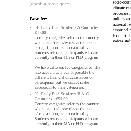
socio-polit
(depends on selected options)
climate cr
processes 
Base fee:
politics an
national-r
01. Early Bird Students A Countries –
empirical r
€80.00
feminist t
Country categories refer to the country
voices and
where one studies/works at the moment
of registration, not to nationality.
Students refers to participants who are
currently in their MA or PhD program.
We have different fee categories to take
into account as much as possible the
different financial circumstances of
participants, but we cannot make
exceptions to these categories.
02. Early Bird Students B & C
Countries – €50.00
Country categories refer to the country
where one studies/works at the moment
of registration, not to nationality.
Students refers to participants who are
currently in their MA or PhD program.