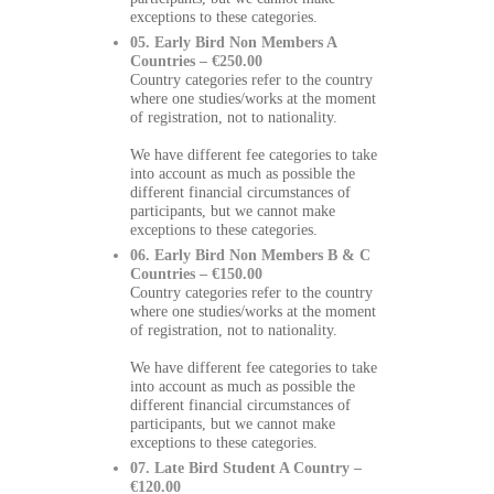
exceptions to these categories.
05. Early Bird Non Members A
Countries – €250.00
Country categories refer to the country
where one studies/works at the moment
of registration, not to nationality.
We have different fee categories to take
into account as much as possible the
different financial circumstances of
participants, but we cannot make
exceptions to these categories.
06. Early Bird Non Members B & C
Countries – €150.00
Country categories refer to the country
where one studies/works at the moment
of registration, not to nationality.
We have different fee categories to take
into account as much as possible the
different financial circumstances of
participants, but we cannot make
exceptions to these categories.
07. Late Bird Student A Country –
€120.00