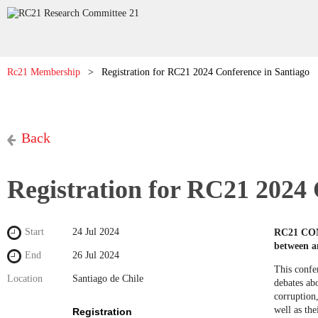
Rc21 Membership
Registration for RC21 2024 Conference in Santiago
Back
Registration for RC21 2024 
Start
24 Jul 2024
RC21 CONF
between a
End
26 Jul 2024
This confer
Location
Santiago de Chile
debates ab
corruption,
well as the
Registration